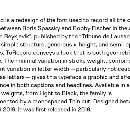
 is a redesign of the font used to record all the 
etween Boris Spassky and Bobby Fischer in the
n Reykjavik”, published by the “Tribune de Lausan
 simple structure, generous x-height, and semi-
s, ToRecord conveys a look that is both geometr
. The minimal variation in stroke weight, combin
ant variation in letter width
— particularly
noticeab
ase
letters —
gives this typeface a graphic and eff
ce in both captions and headlines. Available in 
 weights, from Light to Black, the family is
ented by a monospaced Thin cut. Designed be
 2019, it was first released in 2019.