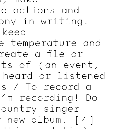
he actions and
ony in writing.
 keep
e temperature and
eate a file or
ects of
( an
event,
 heard or listened
ps / To record a
I’m recording! Do
country singer
r new album.
[ 4 ]