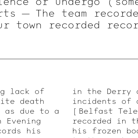
ience or undergo
( som
rts — The team recorde
ur town recorded reco
legal – To officially f
fice, thereby making i
Expression }
[ 1 ]
( Chro
ve a copy of
( a
deed 
on of the public.
g lack of
in the Derry 
ite death
incidents of 
d as due to a
[ Belfast
Tele
n
Evening
recorded in t
ords his
his frozen bo