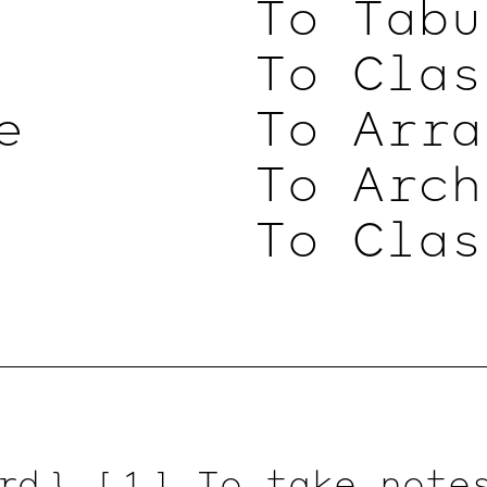
To Tabu
To Clas
e
To Arra
To Arch
To Clas
rd }
[ 1 ]
To take notes