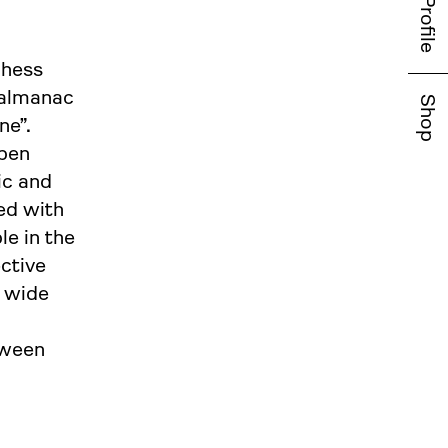
Profile
chess
 almanac
Shop
ne”.
open
ic and
ed with
le in the
ective
a wide
tween