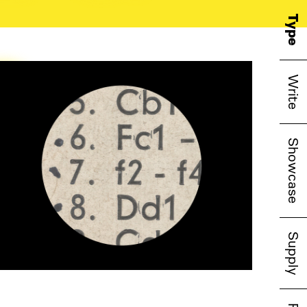
o
Type
Write
Showcase
Supply