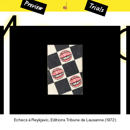
Preview
Mon
Trials
Echecs à Reykjavic, Editions Tribune de Lausanne
( 1972 )