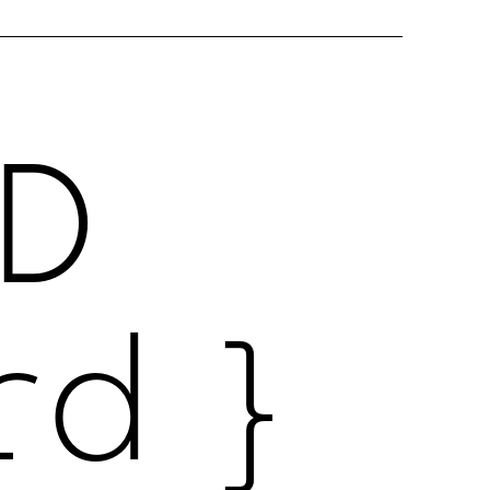
D
rd }