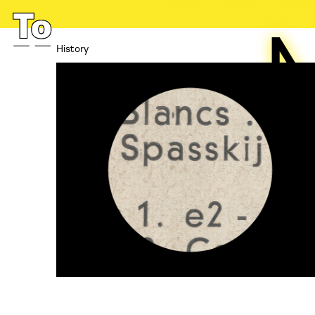
History