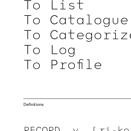
To List
To Catalogue
To Categoriz
To Log
To Profile
Definitions
RECORD, v.
{ ri-ko