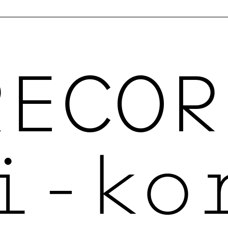
RECOR
i-ko