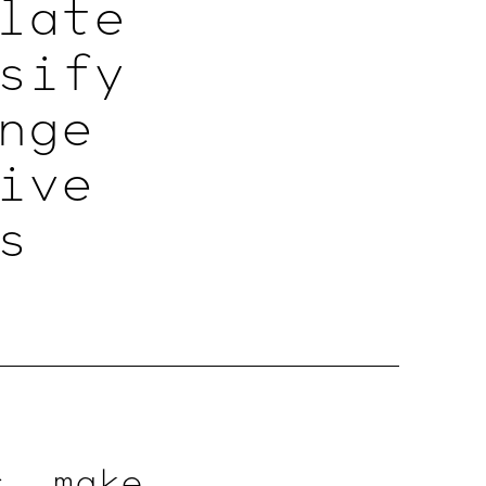
late
sify
nge
ive
s
, make