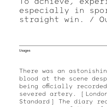
To achieve, exper
especially in spo
straight win. / O
that winter.
[ 5 ]
at a government of
record a deed.
{ 
Usages
a deed.
[ 2 ]
To ha
for the informati
There was an astonishin
blood at the scene desp
being officially recorde
severed artery.
[ Londo
Standard ]
The diary rec