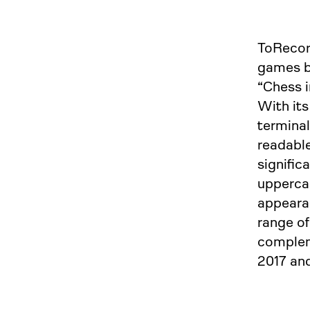
ToRecord
games b
“Chess i
With its
terminal
readable
signific
upperc
appearan
range of
complem
2017 and