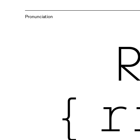
Pronunciation
{ r