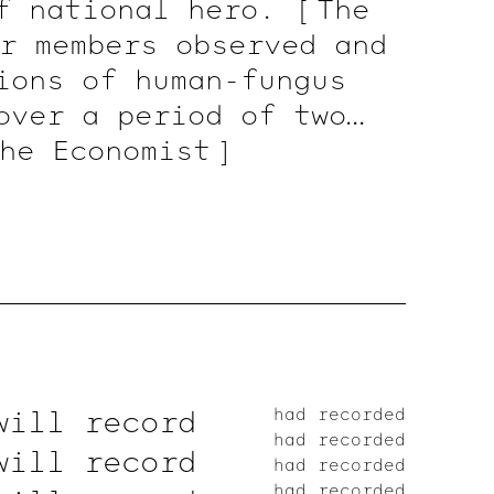
of national hero.
[ The
r members observed and
ions of human-fungus
over a period of two
The
Economist ]
will record
had recorded
had recorded
will record
had recorded
had recorded