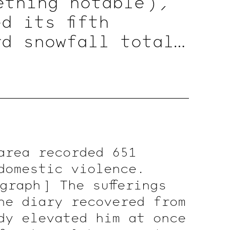
ething
notable )
,
d its fifth
rd snowfall totals
ile
( a
document )
t valid — To
nicle )
To record
)
in office records
area recorded 651
domestic violence.
graph ]
The sufferings
he diary recovered from
dy elevated him at once