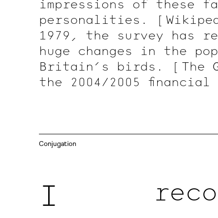
impressions of these fa
personalities.
[ Wikipe
1979, the survey has re
huge changes in the pop
Britain’s birds.
[ The
the 2004/2005 financial
Conjugation
I
reco