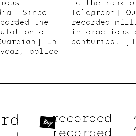
mous
to the rank 
dia ]
Since
Telegraph ]
Ou
corded the
recorded mill
ulation of
interactions 
Guardian ]
In
centuries.
[ 
 year, police
rd
recorded
Buy
recorded