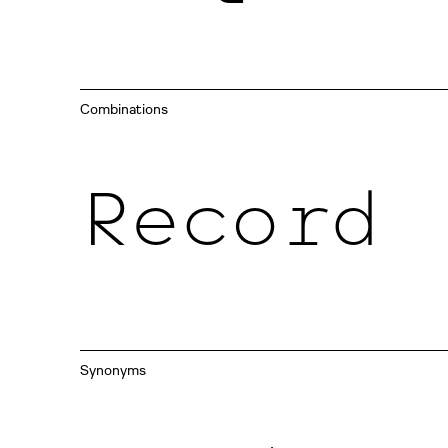
Combinations
Record
Synonyms