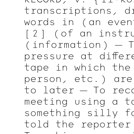
transcriptions, d
words in
( an
even
[ 2 ]
( of
an
instru
( information )
— T
pressure at diffe
tape in which the
person,
etc. )
are 
to later — To rec
meeting using a t
something silly f
told the reporter