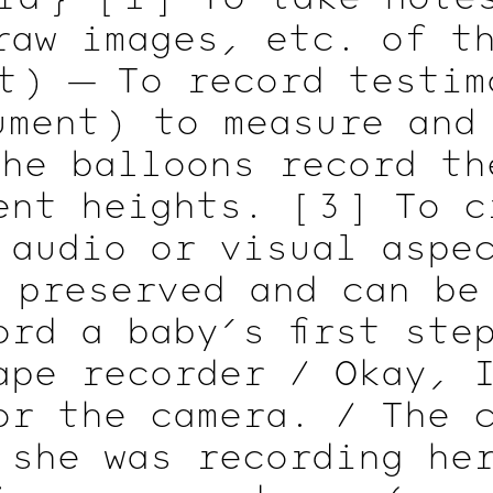
raw images, etc. of t
t )
— To record testim
ment )
to measure and
he balloons record th
rent heights.
[ 3 ]
To cr
 audio or visual asp
preserved and can be
ord a baby’s first ste
ape recorder / Okay, 
or the camera. / The 
 she was recording he