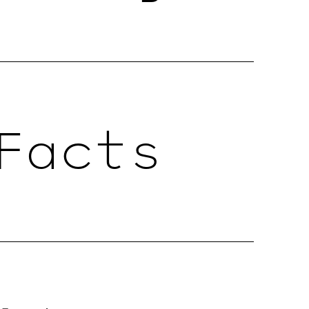
Facts