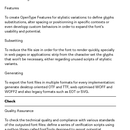
Features
To create OpenType Features for stylistic variations: to define glyphs
substitutions, alter spacing or positionning in specific contexts or
even developp custom behaviors in order to expand the font’s
usability and potential.
Subsetting
To reduce the file size in order for the font to render quickly, specially
in web pages or applications: strip from the character set the glyphs
that won’t be necessary, either regarding unused scripts of stylistic
variants.
Generating
To export the font files in multiple formats for every implementation:
generate desktop oriented OTF and TTF, web optimised WOFF and
WOFF2 and also legacy formats such as EOT or SVG.
Check
Quality Assurance
To check the technical quality and compliance with various standards
of the outputed font files: define a series of verification scripts using
a python library called fontTools designed to report potential