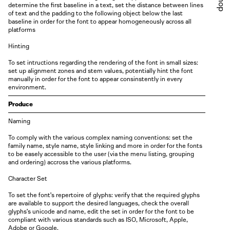
Shop
determine the first baseline in a text, set the distance between lines
of text and the padding to the following object below the last
baseline in order for the font to appear homogeneously across all
platforms
Hinting
To set intructions regarding the rendering of the font in small sizes:
set up alignment zones and stem values, potentially hint the font
manually in order for the font to appear consinstently in every
environment.
Produce
Naming
To comply with the various complex naming conventions: set the
family name, style name, style linking and more in order for the fonts
to be easely accessible to the user
( via
the menu listing, grouping
and
ordering )
accross the various platforms.
Character Set
To set the font’s repertoire of glyphs: verify that the required glyphs
are available to support the desired languages, check the overall
glyphs’s unicode and name, edit the set in order for the font to be
compliant with various standards such as ISO, Microsoft, Apple,
Adobe or Google.