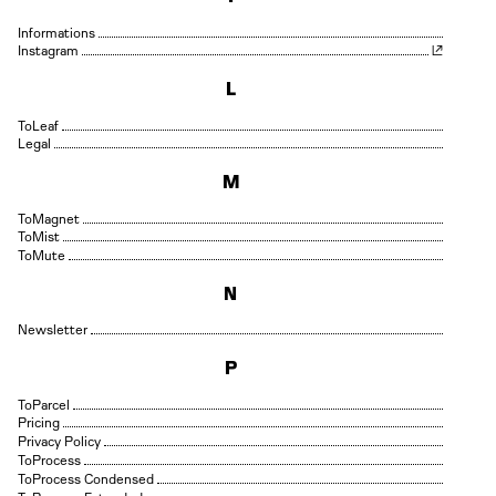
Informations
Instagram
L
Leaf
Legal
M
Magnet
Mist
Mute
N
Newsletter
P
Parcel
Pricing
Privacy Policy
Process
Process Condensed