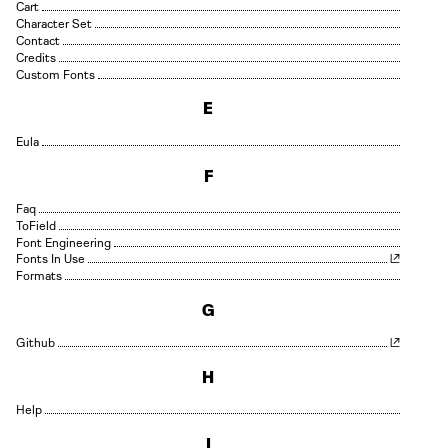
Cart
Character Set
Contact
Credits
Custom Fonts
E
Eula
F
Faq
Field
Font Engineering
Fonts In Use
Formats
G
Github
H
Help
I