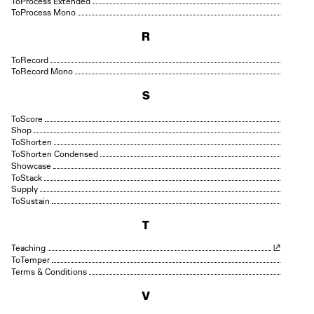
Process Extended
Process Mono
R
Record
Record Mono
S
Score
Shop
Shorten
Shorten Condensed
Showcase
Stack
Supply
Sustain
T
Teaching
Temper
Terms & Conditions
V