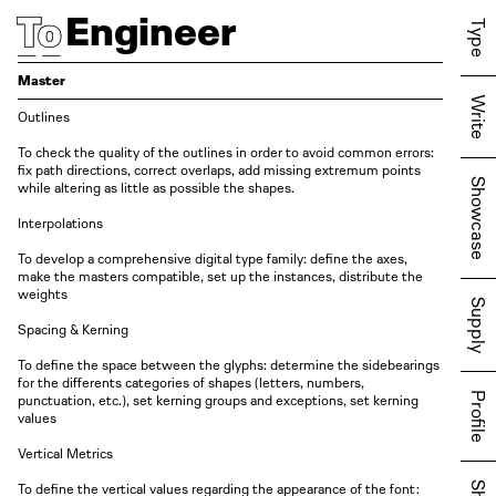
Engineer
Type
Master
Write
Outlines
To check the quality of the outlines in order to avoid common errors:
fix path directions, correct overlaps, add missing extremum points
Showcase
while altering as little as possible the shapes.
Interpolations
To develop a comprehensive digital type family: define the axes,
make the masters compatible, set up the instances, distribute the
weights
Supply
Spacing & Kerning
To define the space between the glyphs: determine the sidebearings
for the differents categories of shapes
( letters
, numbers,
Profile
punctuation,
etc. )
, set kerning groups and exceptions, set kerning
values
Vertical Metrics
To define the vertical values regarding the appearance of the font: