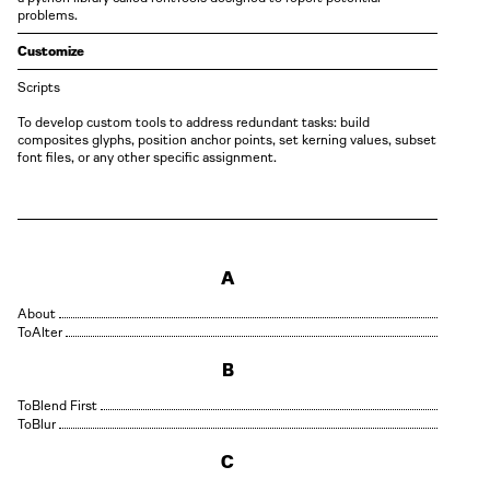
problems.
Customize
Scripts
To develop custom tools to address redundant tasks: build
composites glyphs, position anchor points, set kerning values, subset
font files, or any other specific assignment.
A
About
Alter
B
Blend First
Blur
C