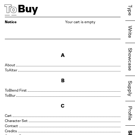
Buy
Type
Notice
Your cart is empty
Write
Showcase
A
About
Alter
B
Supply
Blend First
Blur
C
Profile
Cart
Character Set
Contact
Credits