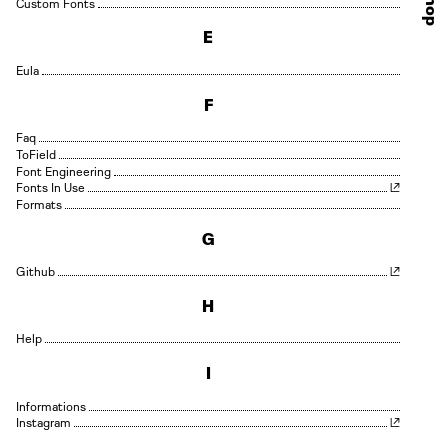
Shop
Custom Fonts
E
Eula
F
Faq
Field
Font Engineering
Fonts In Use
Formats
G
Github
H
Help
I
Informations
Instagram