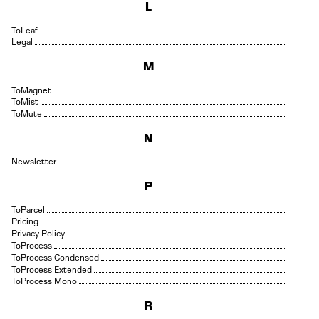
L
Leaf
Legal
M
Magnet
Mist
Mute
N
Newsletter
P
Parcel
Pricing
Privacy Policy
Process
Process Condensed
Process Extended
Process Mono
R