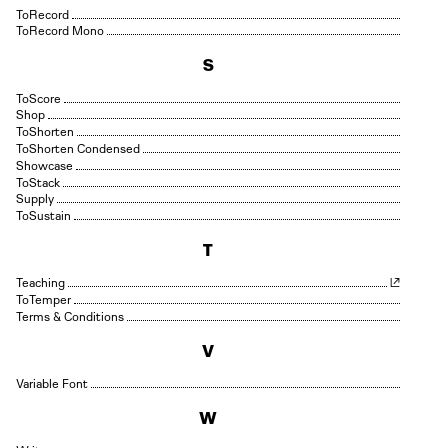
Record
Record Mono
S
Score
Shop
Shorten
Shorten Condensed
Showcase
Stack
Supply
Sustain
T
Teaching
Temper
Terms & Conditions
V
Variable Font
W