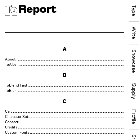
Report
Type
Write
A
Showcase
About
Alter
B
Blend First
Supply
Blur
C
Cart
Profile
Character Set
Contact
Credits
Custom Fonts