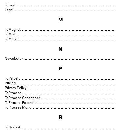
Leaf
Legal
M
Magnet
Mist
Mute
N
Newsletter
P
Parcel
Pricing
Privacy Policy
Process
Process Condensed
Process Extended
Process Mono
R
Record