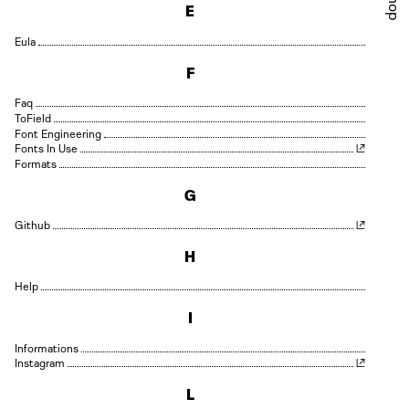
Shop
E
Eula
F
Faq
Field
Font Engineering
Fonts In Use
Formats
G
Github
H
Help
I
Informations
Instagram
L