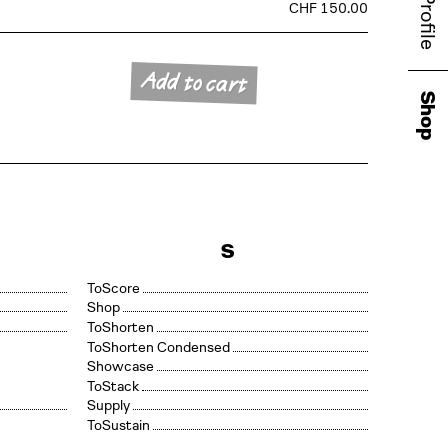
Profile
CHF 150.00
Add to cart
Shop
S
Score
Shop
Shorten
Shorten Condensed
Showcase
Stack
Supply
Sustain