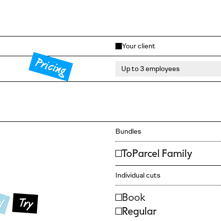
Your client
Pricing
Bundles
ToParcel Family
Individual cuts
l
Book
Try
Regular