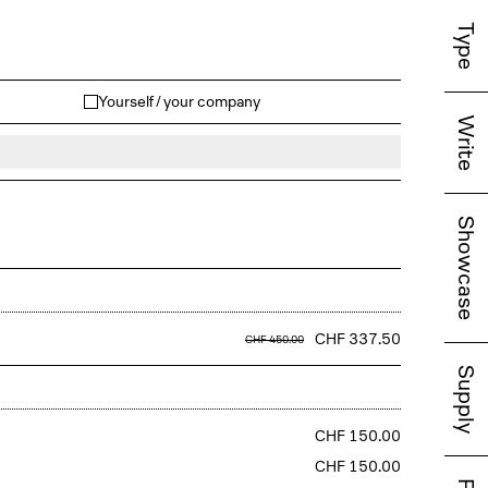
Type
Yourself / your company
Write
Showcase
CHF 337.50
CHF 450.00
Supply
CHF 150.00
CHF 150.00