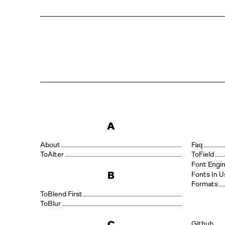
A
About
Faq
Alter
Field
Font Engi
B
Fonts In U
Formats
Blend First
Blur
C
Github