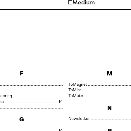
Medium
F
M
Magnet
Mist
neering
Mute
se
N
G
Newsletter
P