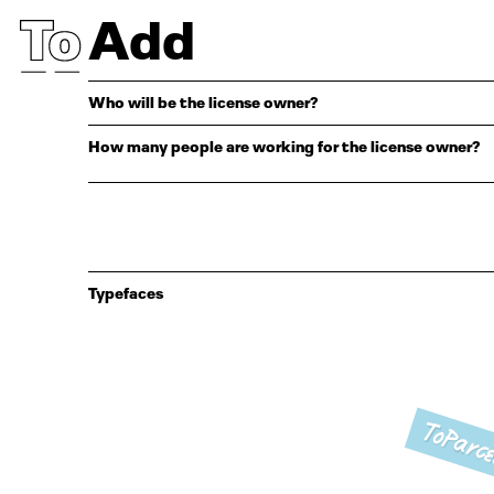
Add
Who will be the license owner?
How many people are working for the license owner?
Typefaces
ToParce